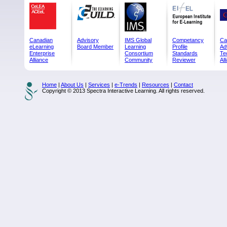
Canadian
Advisory
IMS Global
Competancy
Ca
eLearning
Board Member
Learning
Profile
Ad
Enterprise
Consortium
Standards
Te
Alliance
Community
Reviewer
All
Home
|
About Us
|
Services
|
e-Trends
|
Resources
|
Contact
Copyright © 2013 Spectra Interactive Learning. All rights reserved.